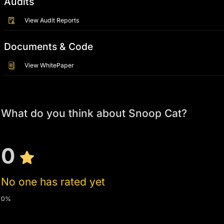
Audits
View Audit Reports
Documents & Code
View WhitePaper
What do you think about Snoop Cat?
0
No one has rated yet
0%