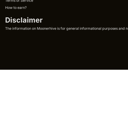
Terms of Service
How to earn?
Disclaimer
The information on Moonerhive is for general informational purposes and not