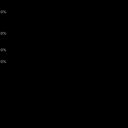
0%
0%
0%
0%