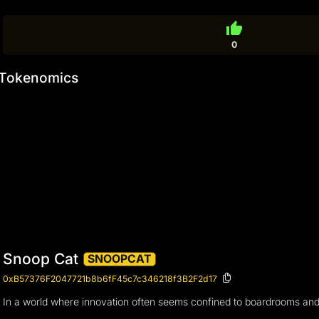
thumb_up
0
Tokenomics
Snoop Cat
SNOOPCAT
0xB57376F2047721b8b6fF45c7c346218f3B2F2d17
In a world where innovation often seems confined to boardrooms and l