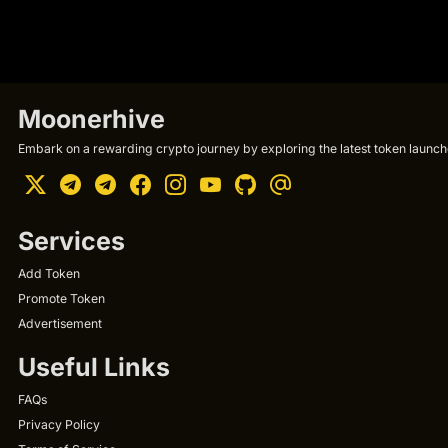
Moonerhive
Embark on a rewarding crypto journey by exploring the latest token launche
Services
Add Token
Promote Token
Advertisement
Useful Links
FAQs
Privacy Policy