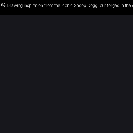
🐱 Drawing inspiration from the iconic Snoop Dogg, but forged in the