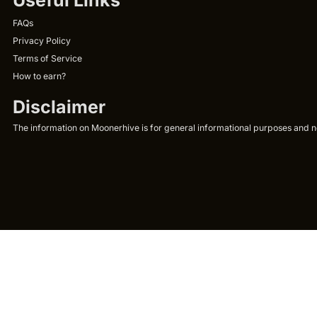
FAQs
Privacy Policy
Terms of Service
How to earn?
Disclaimer
The information on Moonerhive is for general informational purposes and not