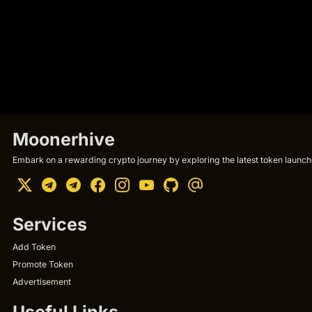
Moonerhive
Embark on a rewarding crypto journey by exploring the latest token launche
Services
Add Token
Promote Token
Advertisement
Useful Links