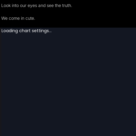
Look into our eyes and see the truth.
We come in cute.