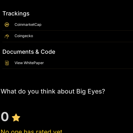
Trackings
CoinmarketCap
Coingecko
Documents & Code
View WhitePaper
What do you think about Big Eyes?
0
No one has rated yet