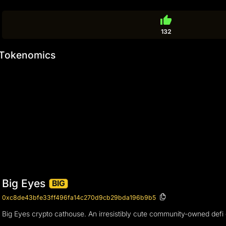
thumb_up
132
Tokenomics
Big Eyes
BIG
0xc8de43bfe33ff496fa14c270d9cb29bda196b9b5
Big Eyes crypto cathouse. An irresistibly cute community-owned defi 