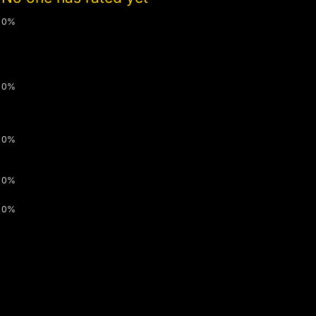
0%
0%
0%
0%
0%