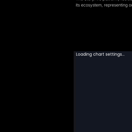
its ecosystem, representing ou