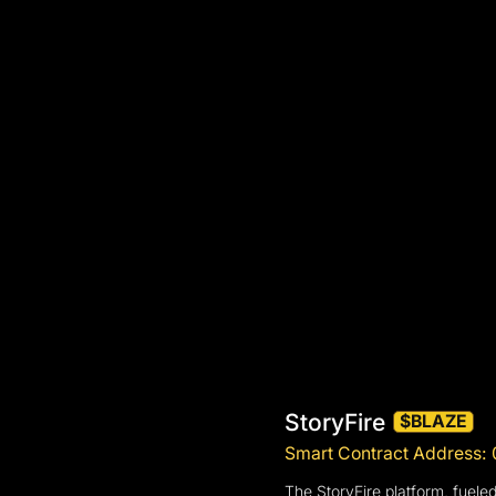
StoryFire
$BLAZE
Smart Contract Addres
The StoryFire platform, fuele