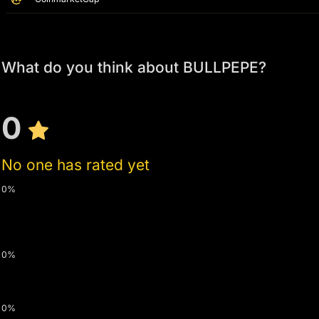
What do you think about BULLPEPE?
0
No one has rated yet
0%
0%
0%