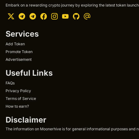
Embark on a rewarding crypto journey by exploring the latest token launche
Services
Add Token
Promote Token
Advertisement
Useful Links
FAQs
Privacy Policy
Terms of Service
How to earn?
Disclaimer
The information on Moonerhive is for general informational purposes and not