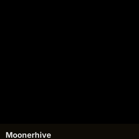
Moonerhive