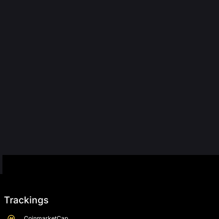
Trackings
CoinmarketCap