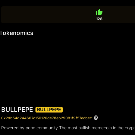
thumb_up
128
Tokenomics
BULLPEPE
BULLPEPE
0x2db54d244667c150126de78eb29081f9f57ecbec
Powered by pepe community The most bullish memecoin in the cryptover