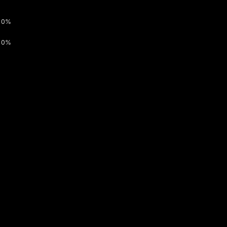
0%
0%