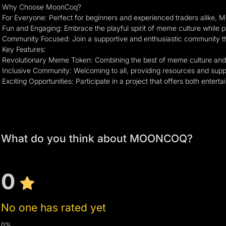
Why Choose MoonCoq?
For Everyone: Perfect for beginners and experienced traders alike, 
Fun and Engaging: Embrace the playful spirit of meme culture while par
Community Focused: Join a supportive and enthusiastic community th
Key Features:
Revolutionary Meme Token: Combining the best of meme culture and 
Inclusive Community: Welcoming to all, providing resources and suppo
Exciting Opportunities: Participate in a project that offers both entert
What do you think about MOONCOQ?
0
No one has rated yet
0%