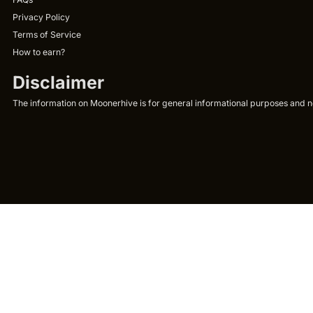
Privacy Policy
Terms of Service
How to earn?
Disclaimer
The information on Moonerhive is for general informational purposes and not