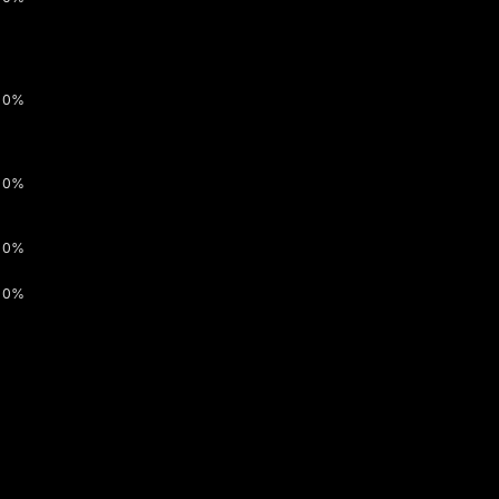
0%
0%
0%
0%