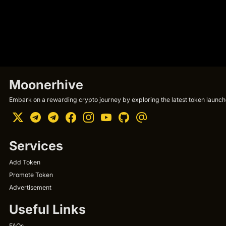
Moonerhive
Embark on a rewarding crypto journey by exploring the latest token launche
Services
Add Token
Promote Token
Advertisement
Useful Links
FAQs