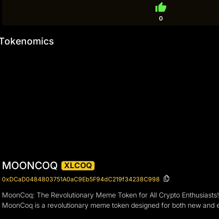
thumb_up
0
Tokenomics
MOONCOQ
XLCOQ
0xDCaD0484803751A0aC9Eb5F94dC219f34238C998
MoonCoq: The Revolutionary Meme Token for All Crypto Enthusiasts
MoonCoq is a revolutionary meme token designed for both new and exp