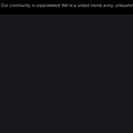
Our community is unparalleled! We're a united meme army, unleashing 