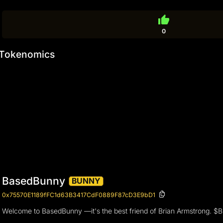
thumb_up
0
Tokenomics
BasedBunny
BUNNY
0x75570E1189fFC1d63B3417CdF0889F87cD3E9bD1
Welcome to BasedBunny —it's the best friend of Brian Armstrong. $BU