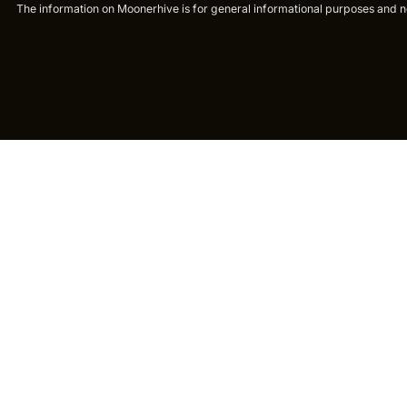
The information on Moonerhive is for general informational purposes and not