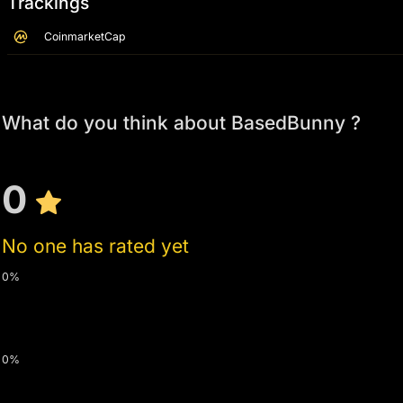
Trackings
CoinmarketCap
What do you think about BasedBunny ?
0
No one has rated yet
0%
0%