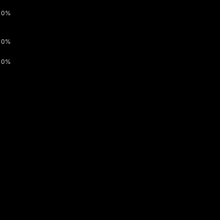
0%
0%
0%