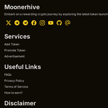
Moonerhive
Embark on a rewarding crypto journey by exploring the latest token launche
Services
Add Token
Promote Token
Advertisement
Useful Links
FAQs
Privacy Policy
Terms of Service
How to earn?
Disclaimer