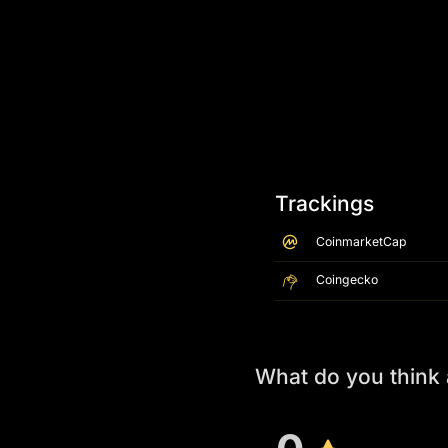
Trackings
CoinmarketCap
Coingecko
What do you think