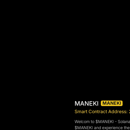
MANEKI
MANEKI
Smart Contract Addre
Welcom to $MANEKI - Solana n
$MANEKI and experience the bl