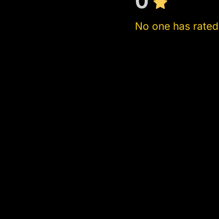
0
No one has rated