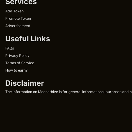
Services
Add Token
Promote Token
Advertisement
Useful Links
FAQs
Privacy Policy
Terms of Service
How to earn?
Disclaimer
The information on Moonerhive is for general informational purposes and not