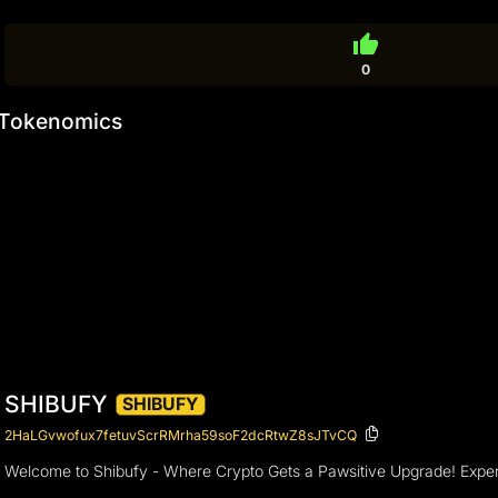
thumb_up
0
Tokenomics
SHIBUFY
SHIBUFY
2HaLGvwofux7fetuvScrRMrha59soF2dcRtwZ8sJTvCQ
Welcome to Shibufy - Where Crypto Gets a Pawsitive Upgrade! Experienc