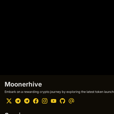
Moonerhive
Embark on a rewarding crypto journey by exploring the latest token launche