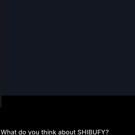
What do you think about SHIBUFY?