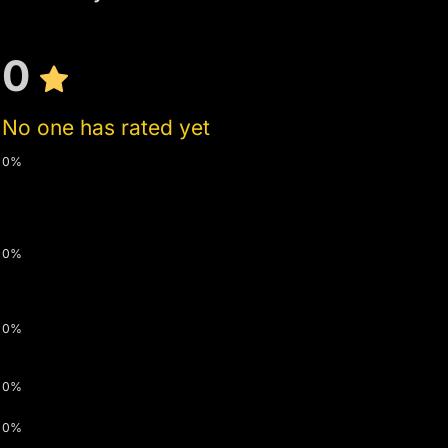
0
No one has rated yet
0%
0%
0%
0%
0%