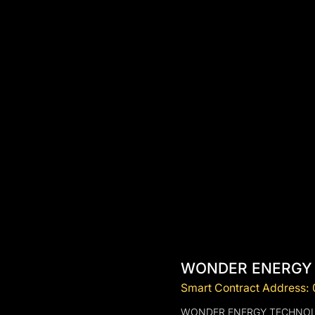
WONDER ENERGY
Smart Contract Address
WONDER ENERGY TECHNOLOGY (W