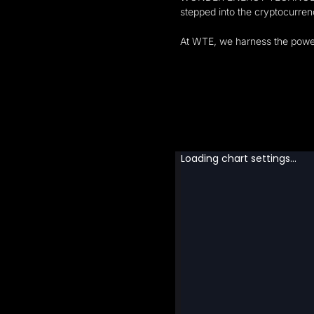
stepped into the cryptocurre
At WTE, we harness the power