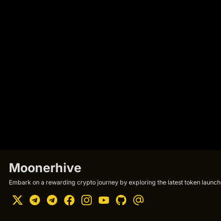
Moonerhive
Embark on a rewarding crypto journey by exploring the latest token launche