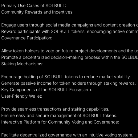
Primary Use Cases of SOLBULL:
Community Rewards and Incentives:
Engage users through social media campaigns and content creation c
Reward participants with SOLBULL tokens, encouraging active comm
Governance Participation:
Allow token holders to vote on future project developments and the 
Promote a decentralized decision-making process within the SOLBU
Staking Mechanisms:
Encourage holding of SOLBULL tokens to reduce market volatility.
Generate passive income for token holders through staking rewards.
Key Components of the SOLBULL Ecosystem:
User-Friendly Wallet:
Provide seamless transactions and staking capabilities.
Ensure easy and secure management of SOLBULL tokens.
Interactive Platform for Community Voting and Governance:
Facilitate decentralized governance with an intuitive voting system.