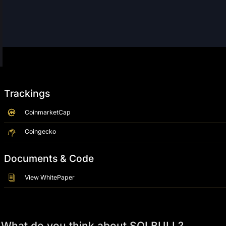
Trackings
CoinmarketCap
Coingecko
Documents & Code
View WhitePaper
What do you think about SOLBULL?