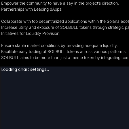
Empower the community to have a say in the project’s direction.
Partnerships with Leading dApps:
Collaborate with top decentralized applications within the Solana ec
Increase utility and exposure of SOLBULL tokens through strategic pa
Initiatives for Liquidity Provision:
Ensure stable market conditions by providing adequate liquidity.
Facilitate easy trading of SOLBULL tokens across various platforms.
SOLBULL aims to be more than just a meme token by integrating comm