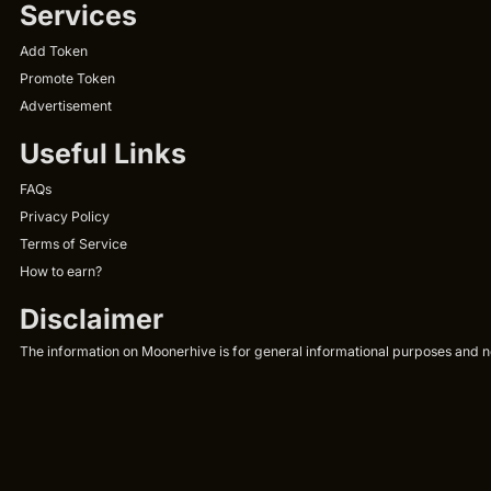
Services
Add Token
Promote Token
Advertisement
Useful Links
FAQs
Privacy Policy
Terms of Service
How to earn?
Disclaimer
The information on Moonerhive is for general informational purposes and not