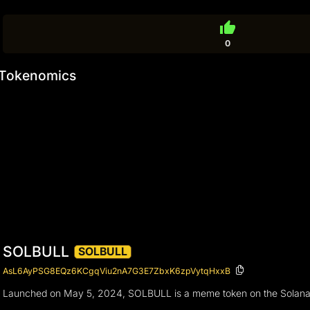
thumb_up
0
Tokenomics
SOLBULL
SOLBULL
AsL6AyPSG8EQz6KCgqViu2nA7G3E7ZbxK6zpVytqHxxB
Launched on May 5, 2024, SOLBULL is a meme token on the Solana bloc