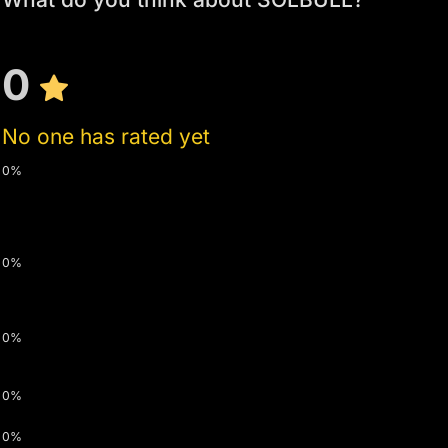
0
No one has rated yet
0%
0%
0%
0%
0%