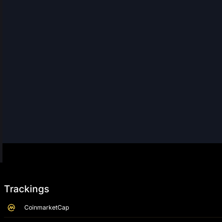
Trackings
CoinmarketCap