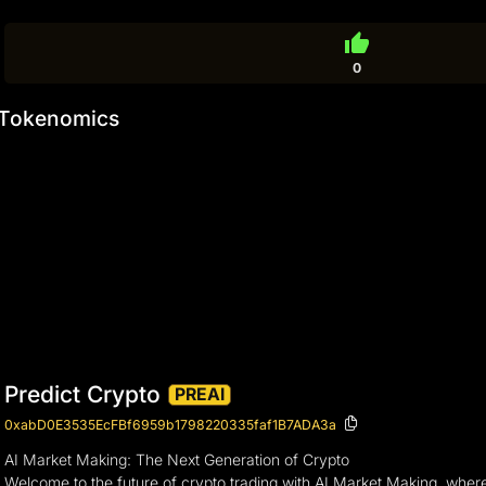
thumb_up
0
Tokenomics
Predict Crypto
PREAI
0xabD0E3535EcFBf6959b1798220335faf1B7ADA3a
AI Market Making: The Next Generation of Crypto
Welcome to the future of crypto trading with AI Market Making, where