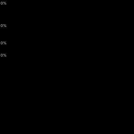
0%
0%
0%
0%