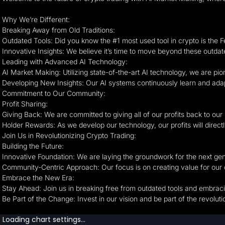
Why We’re Different:
Breaking Away from Old Traditions:
Outdated Tools: Did you know the #1 most used tool in crypto is the
Innovative Insights: We believe it’s time to move beyond these outda
Leading with Advanced AI Technology:
AI Market Making: Utilizing state-of-the-art AI technology, we are p
Developing New Insights: Our AI systems continuously learn and adapt,
Commitment to Our Community:
Profit Sharing:
Giving Back: We are committed to giving all of our profits back to ou
Holder Rewards: As we develop our technology, our profits will directl
Join Us in Revolutionizing Crypto Trading:
Building the Future:
Innovative Foundation: We are laying the groundwork for the next gen
Community-Centric Approach: Our focus is on creating value for our 
Embrace the New Era:
Stay Ahead: Join us in breaking free from outdated tools and embrac
Be Part of the Change: Invest in our vision and be part of the revoluti