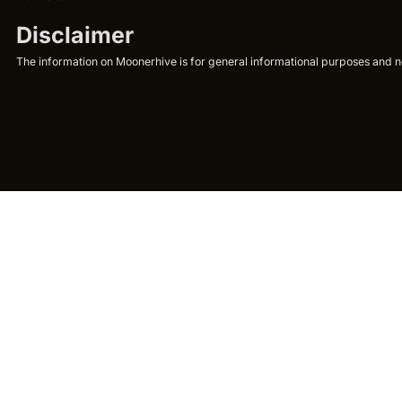
Disclaimer
The information on Moonerhive is for general informational purposes and not