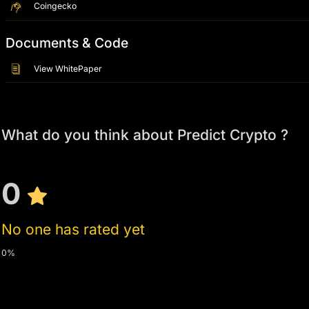
Coingecko
Documents & Code
View WhitePaper
What do you think about Predict Crypto ?
0
No one has rated yet
0%