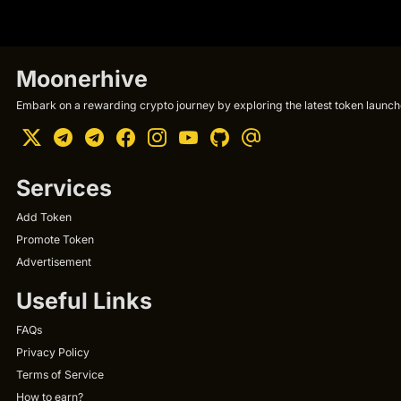
Moonerhive
Embark on a rewarding crypto journey by exploring the latest token launche
Services
Add Token
Promote Token
Advertisement
Useful Links
FAQs
Privacy Policy
Terms of Service
How to earn?