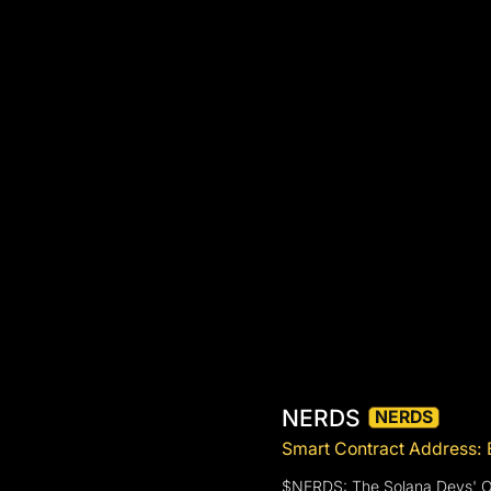
NERDS
NERDS
Smart Contract Addre
$NERDS: The Solana Devs' Of