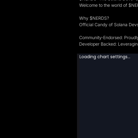
Welcome to the world of $NERD
Why $NERDS?
Official Candy of Solana Dev
Community-Endorsed: Proudly
Developer Backed: Leveraging