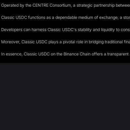
Operated by the CENTRE Consortium, a strategic partnership between 
Classic USDC functions as a dependable medium of exchange, a store of 
Developers can harness Classic USDC's stability and liquidity to cons
Moreover, Classic USDC plays a pivotal role in bridging traditional fi
In essence, Classic USDC on the Binance Chain offers a transparent and