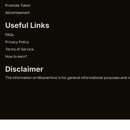
Promote Token
Advertisement
Useful Links
FAQs
Privacy Policy
Terms of Service
How to earn?
Disclaimer
The information on Moonerhive is for general informational purposes and not