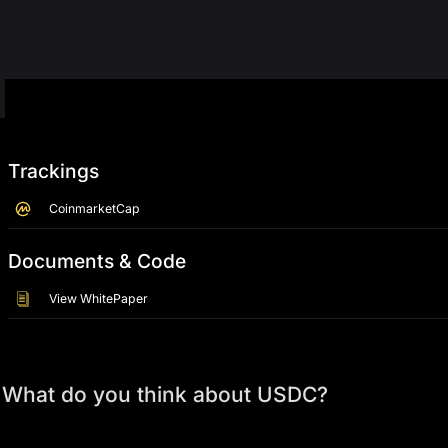
Trackings
CoinmarketCap
Documents & Code
View WhitePaper
What do you think about USDC?