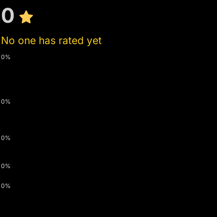
0
No one has rated yet
0%
0%
0%
0%
0%