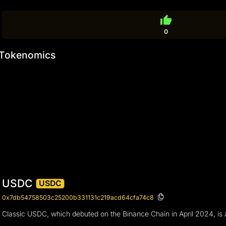
thumb_up
0
Tokenomics
USDC
USDC
0x7db54758503c25200b331131c219acd64cfa74c8
Classic USDC, which debuted on the Binance Chain in April 2024, is a s