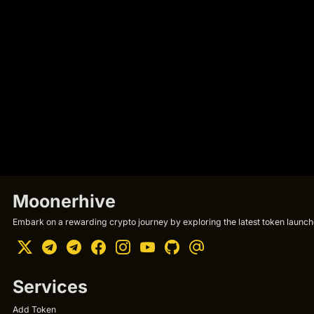
Moonerhive
Embark on a rewarding crypto journey by exploring the latest token launche
Services
Add Token