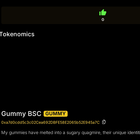
thumb_up
0
Tokenomics
Gummy BSC
GUMMY
0xa7d0cdd5c3c02Cea692DBFE58E2065b52E945a7C
My gummies have melted into a sugary quagmire, their unique identitie