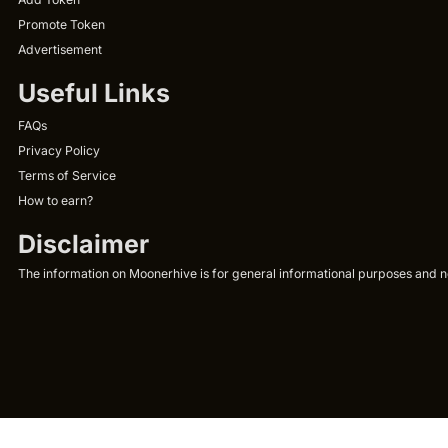
Promote Token
Advertisement
Useful Links
FAQs
Privacy Policy
Terms of Service
How to earn?
Disclaimer
The information on Moonerhive is for general informational purposes and not