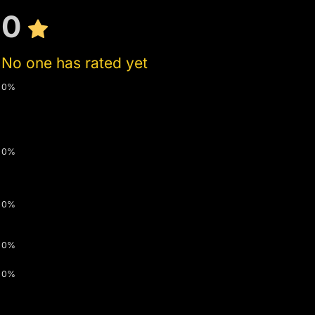
0
No one has rated yet
0%
0%
0%
0%
0%