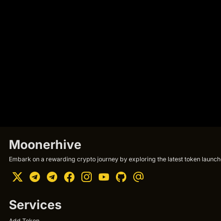
Moonerhive
Embark on a rewarding crypto journey by exploring the latest token launche
Services
Add Token