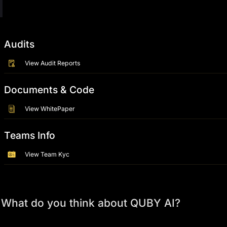
Audits
View Audit Reports
Documents & Code
View WhitePaper
Teams Info
View Team Kyc
What do you think about QUBY AI?