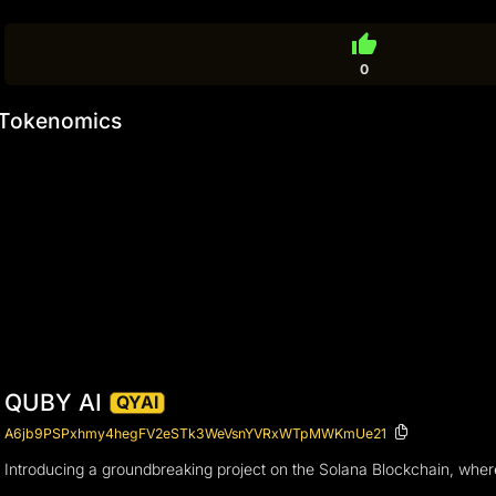
thumb_up
0
Tokenomics
QUBY AI
QYAI
A6jb9PSPxhmy4hegFV2eSTk3WeVsnYVRxWTpMWKmUe21
Introducing a groundbreaking project on the Solana Blockchain, wher