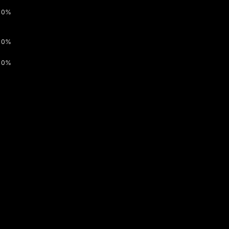
0%
0%
0%