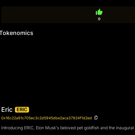
thumb_up
0
Tokenomics
Eric
ERIC
0x16c22a91c705ec3c2d5945dbe2aca37924f1d2ed
Introducing ERIC, Elon Musk's beloved pet goldfish and the inaugural f