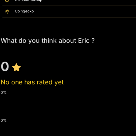
Coingecko
What do you think about Eric ?
0
No one has rated yet
0%
0%