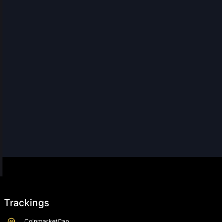
Trackings
CoinmarketCap