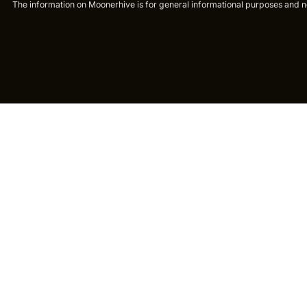
The information on Moonerhive is for general informational purposes and not