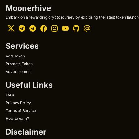
Moonerhive
Embark on a rewarding crypto journey by exploring the latest token launche
Services
Add Token
Promote Token
Advertisement
Useful Links
FAQs
Privacy Policy
Terms of Service
How to earn?
Disclaimer