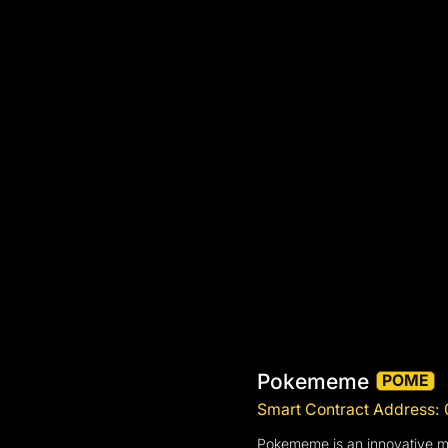
Pokememe
POME
Smart Contract Addres
Pokememe is an innovative m