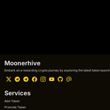
Moonerhive
Embark on a rewarding crypto journey by exploring the latest token launche
Services
Add Token
Promote Token