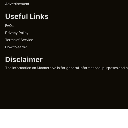
Advertisement
Useful Links
FAQs
Privacy Policy
Terms of Service
How to earn?
Disclaimer
The information on Moonerhive is for general informational purposes and not