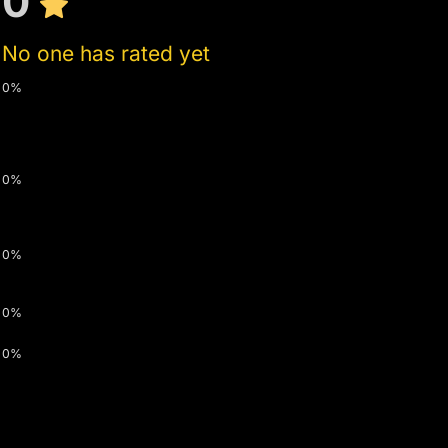
0
No one has rated yet
0%
0%
0%
0%
0%