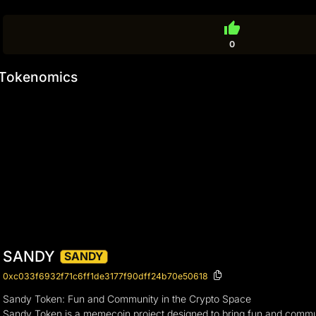
thumb_up
0
Tokenomics
SANDY
SANDY
0xc033f6932f71c6ff1de3177f90dff24b70e50618
Sandy Token: Fun and Community in the Crypto Space
Sandy Token is a memecoin project designed to bring fun and commun