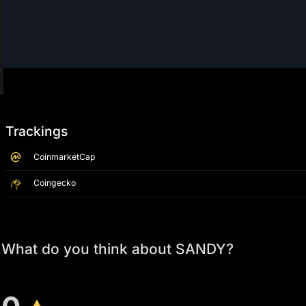
Trackings
CoinmarketCap
Coingecko
What do you think about SANDY?