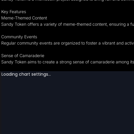
Key Features
Meme-Themed Content
Sandy Token offers a variety of meme-themed content, ensuring a f
Community Events
Regular community events are organized to foster a vibrant and act
Sense of Camaraderie