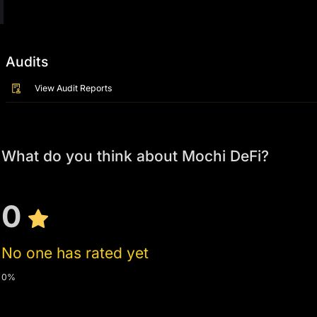
Audits
View Audit Reports
What do you think about Mochi DeFi?
0
No one has rated yet
0%