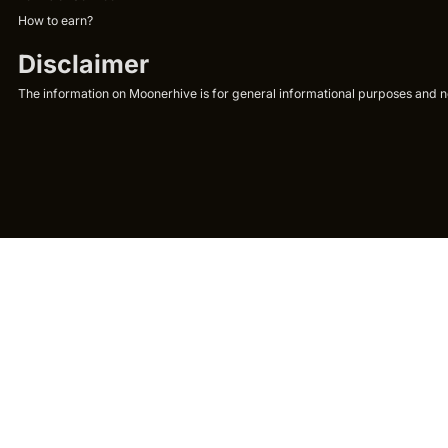
How to earn?
Disclaimer
The information on Moonerhive is for general informational purposes and not