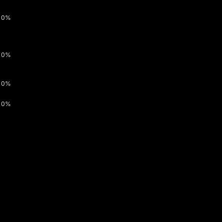
0%
0%
0%
0%