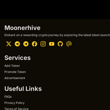
Moonerhive
Embark on a rewarding crypto journey by exploring the latest token launche
Services
Add Token
Promote Token
Advertisement
Useful Links
FAQs
Privacy Policy
Terms of Service