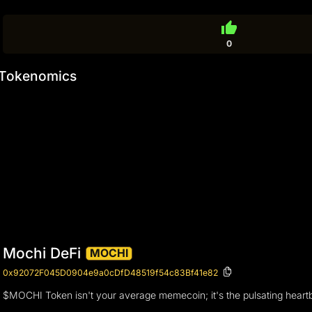
thumb_up
0
Tokenomics
Mochi DeFi
MOCHI
0x92072F045D0904e9a0cDfD48519f54c83Bf41e82
$MOCHI Token isn't your average memecoin; it's the pulsating heartbe