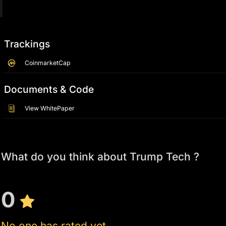
Trackings
CoinmarketCap
Documents & Code
View WhitePaper
What do you think about Trump Tech ?
0
No one has rated yet