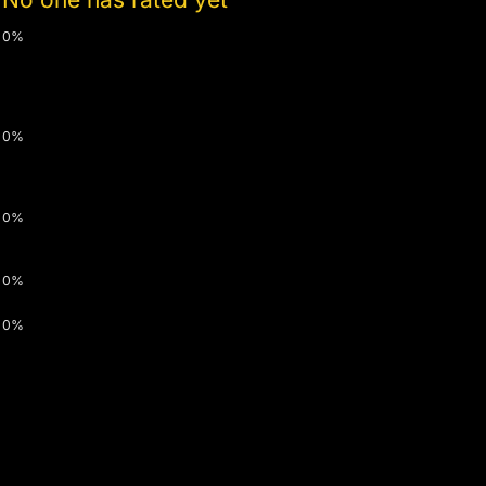
0%
0%
0%
0%
0%