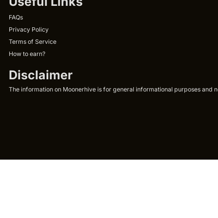
Useful Links
FAQs
Privacy Policy
Terms of Service
How to earn?
Disclaimer
The information on Moonerhive is for general informational purposes and not