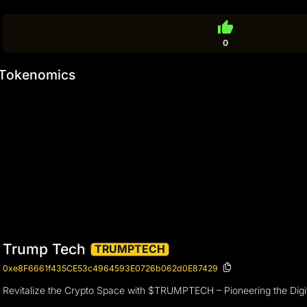
thumb_up
0
Tokenomics
Trump Tech
TRUMPTECH
0xe8F6661f435CE53c4964593E0726b062d0E87429
Revitalize the Crypto Space with $TRUMPTECH – Pioneering the Digit