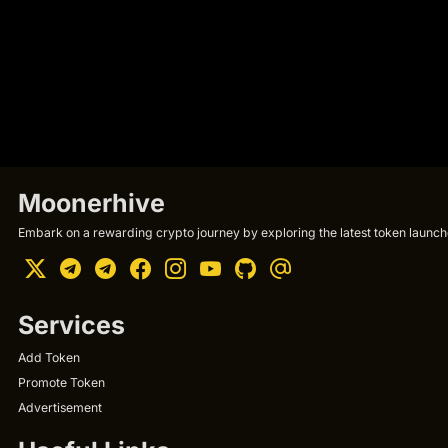
Moonerhive
Embark on a rewarding crypto journey by exploring the latest token launche
Services
Add Token
Promote Token
Advertisement