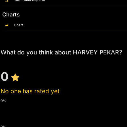
Charts
Chart
What do you think about HARVEY PEKAR?
0
No one has rated yet
0%
0%