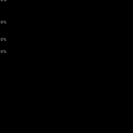
0%
0%
0%