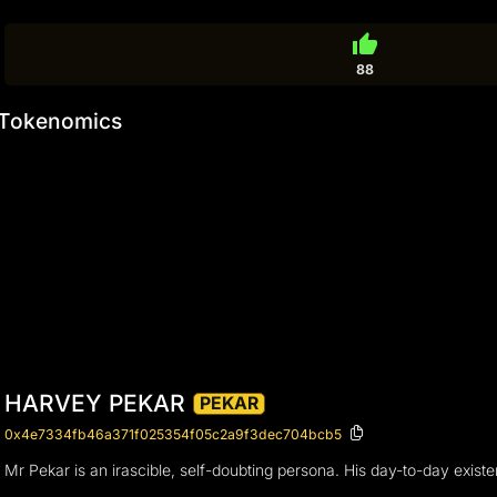
thumb_up
88
Tokenomics
HARVEY PEKAR
PEKAR
0x4e7334fb46a371f025354f05c2a9f3dec704bcb5
Mr Pekar is an irascible, self-doubting persona. His day-to-day existen