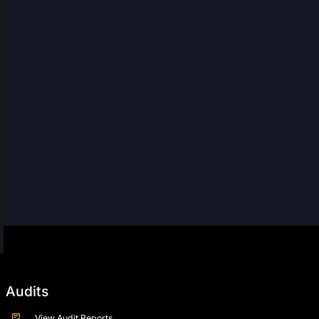
Audits
View Audit Reports