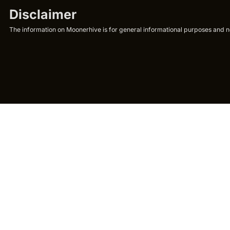
Disclaimer
The information on Moonerhive is for general informational purposes and not