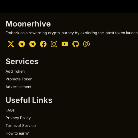
Moonerhive
Embark on a rewarding crypto journey by exploring the latest token launche
Services
Add Token
Promote Token
Advertisement
Useful Links
FAQs
Privacy Policy
Terms of Service
How to earn?