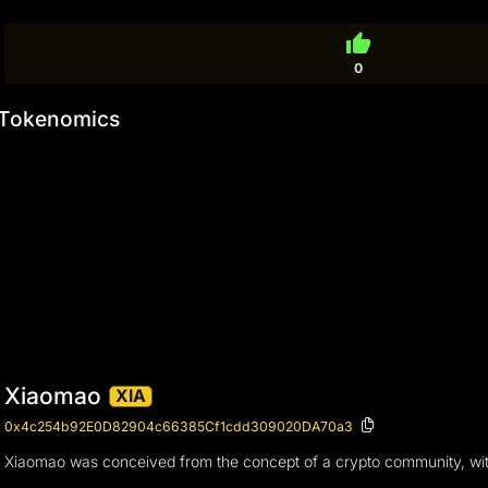
thumb_up
0
Tokenomics
Xiaomao
XIA
0x4c254b92E0D82904c66385Cf1cdd309020DA70a3
Xiaomao was conceived from the concept of a crypto community, with 