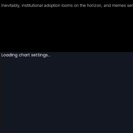
Inevitably, institutional adoption looms on the horizon, and memes s