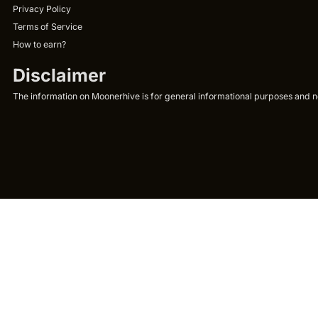
Privacy Policy
Terms of Service
How to earn?
Disclaimer
The information on Moonerhive is for general informational purposes and not