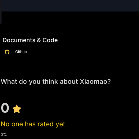
Documents & Code
Github
What do you think about Xiaomao?
0
No one has rated yet
0%