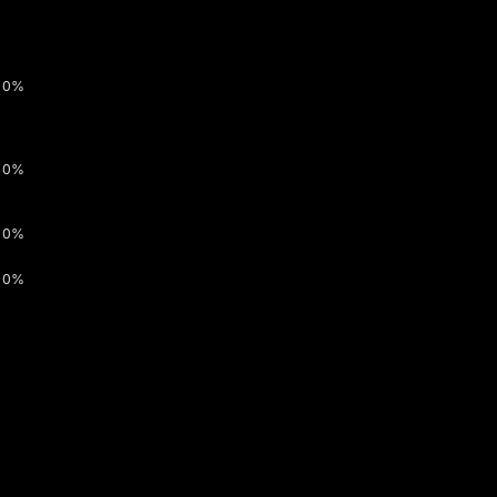
0%
0%
0%
0%