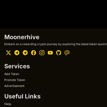
Moonerhive
Embark on a rewarding crypto journey by exploring the latest token launche
Services
Add Token
Promote Token
Advertisement
Useful Links
FAQs