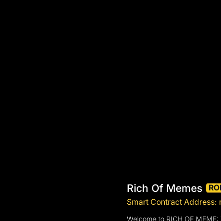
Rich Of Memes
RO
Smart Contract Addres
Welcome to RICH OF MEME: T