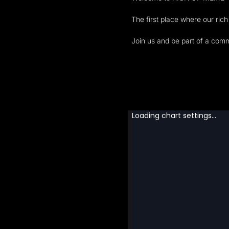
The first place where our ric
Join us and be part of a com