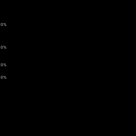
0%
0%
0%
0%