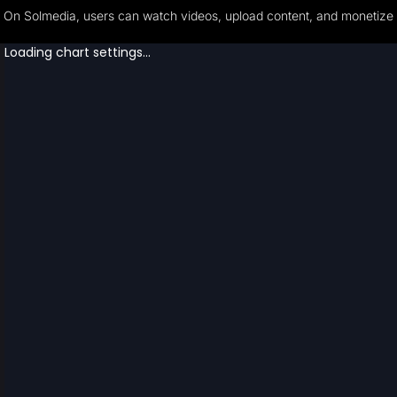
On Solmedia, users can watch videos, upload content, and monetize th