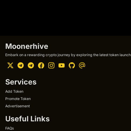
Moonerhive
Embark on a rewarding crypto journey by exploring the latest token launche
Services
Add Token
Promote Token
Advertisement
Useful Links
FAQs