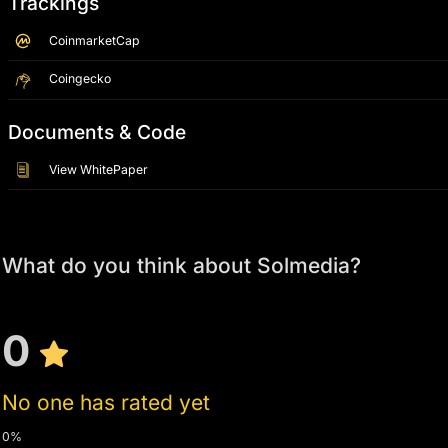
Trackings
CoinmarketCap
Coingecko
Documents & Code
View WhitePaper
What do you think about Solmedia?
0
No one has rated yet
0%