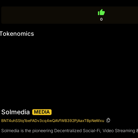
thumb_up
0
Tokenomics
Solmedia
MEDIA
BNT4uhSStq1beFADv3cq4wQAVfWB392PjAaxTBpNeWxu
Solmedia is the pioneering Decentralized Social-Fi, Video Streaming