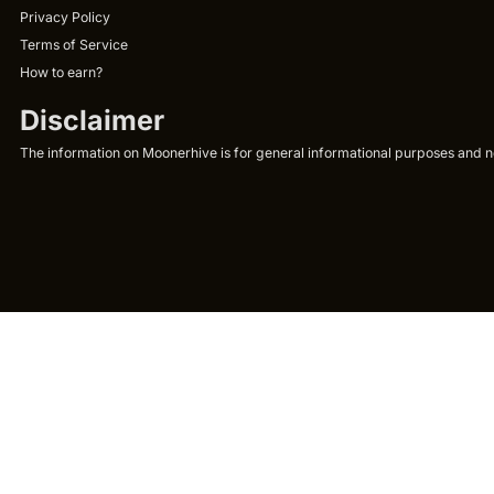
Privacy Policy
Terms of Service
How to earn?
Disclaimer
The information on Moonerhive is for general informational purposes and not