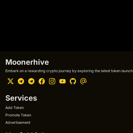
Moonerhive
Embark on a rewarding crypto journey by exploring the latest token launche
Services
Add Token
Promote Token
Advertisement