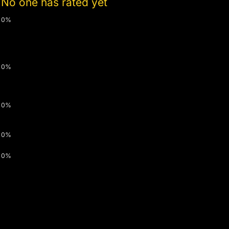
No one has rated yet
0%
0%
0%
0%
0%