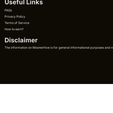
Useful Links
FAQs
Privacy Policy
Terms of Service
How to earn?
Disclaimer
The information on Moonerhive is for general informational purposes and not