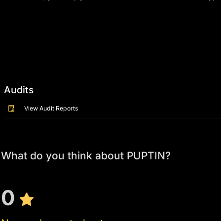
Audits
View Audit Reports
What do you think about PUPTIN?
0