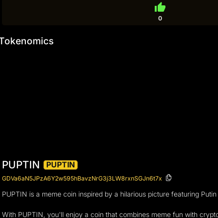
thumb_up
0
Tokenomics
PUPTIN
PUPTIN
GDVa6aN5JPzA6Y2w595hBavzNrG3j3LW8rxnSGJn6t7x
PUPTIN is a meme coin inspired by a hilarious picture featuring Puti
With PUPTIN, you'll enjoy a coin that combines meme fun with crypto