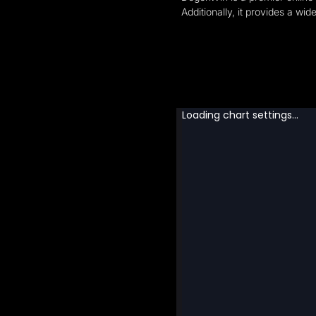
Additionally, it provides a wi