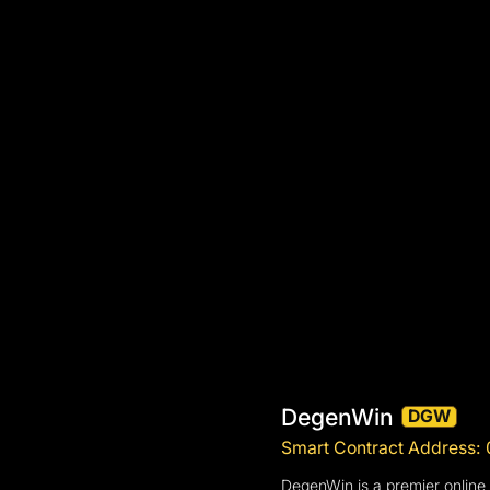
DegenWin
DGW
Smart Contract Addres
DegenWin is a premier online 