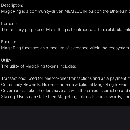
Description:
MagicRing is a community-driven MEMECOIN built on the Ethereum block
Purpose:
The primary purpose of MagicRing is to introduce a fun, relatable ent
Function:
MagicRing functions as a medium of exchange within the ecosystem it s
Utility:
The utility of MagicRing tokens includes:
Transactions: Used for peer-to-peer transactions and as a payment 
Community Rewards: Holders can earn additional MagicRing tokens t
Governance: Token holders have a say in the project's direction and
Staking: Users can stake their MagicRing tokens to earn rewards, contr