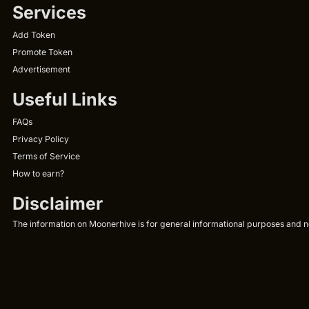
Services
Add Token
Promote Token
Advertisement
Useful Links
FAQs
Privacy Policy
Terms of Service
How to earn?
Disclaimer
The information on Moonerhive is for general informational purposes and not