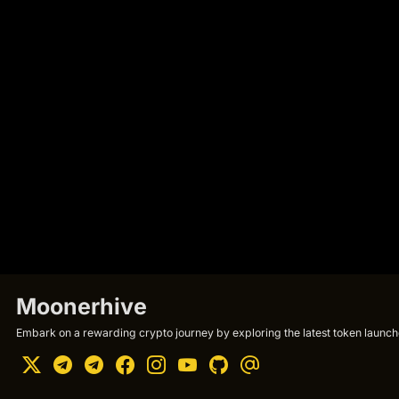
Moonerhive
Embark on a rewarding crypto journey by exploring the latest token launche