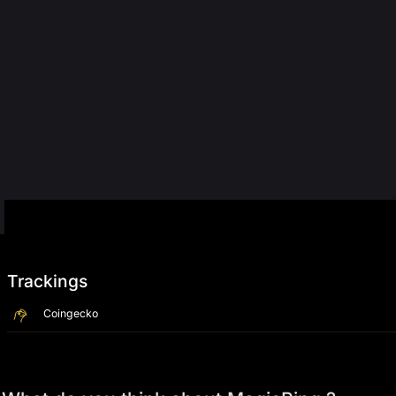
Trackings
Coingecko