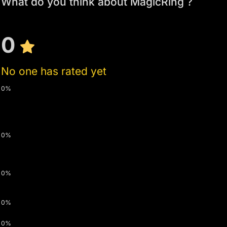
What do you think about MagicRing ?
0
No one has rated yet
0%
0%
0%
0%
0%