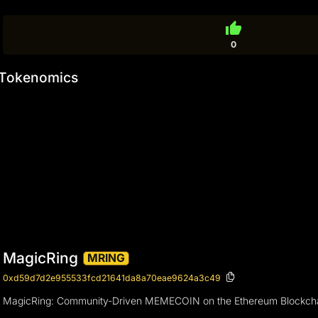
thumb_up
0
Tokenomics
MagicRing
MRING
0xd59d7d2e955533fcd21641da8a70eae9624a3c49
MagicRing: Community-Driven MEMECOIN on the Ethereum Blockch