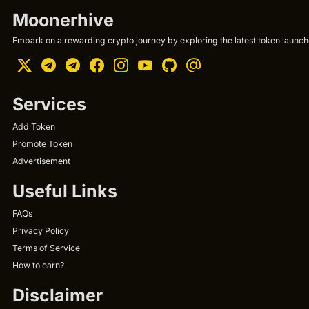
Moonerhive
Embark on a rewarding crypto journey by exploring the latest token launche
Services
Add Token
Promote Token
Advertisement
Useful Links
FAQs
Privacy Policy
Terms of Service
How to earn?
Disclaimer