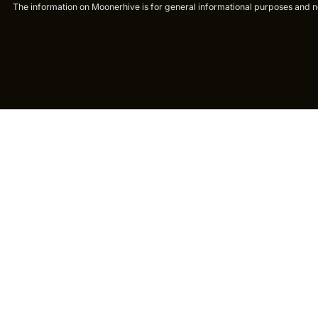
The information on Moonerhive is for general informational purposes and not