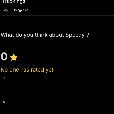
Trackings
Coingecko
What do you think about Speedy ?
0
No one has rated yet
0%
0%