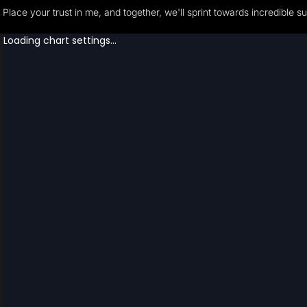
Place your trust in me, and together, we'll sprint towards incredible s