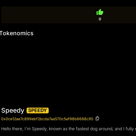
thumb_up
0
Tokenomics
Speedy
SPEEDY
0x0ce12ae7c899ebf2bcda7aa570c5af98b6688c95
Hello there, I'm Speedy, known as the fastest dog around, and I fully e