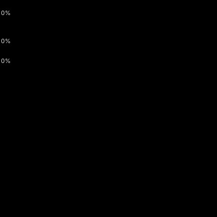
0%
0%
0%