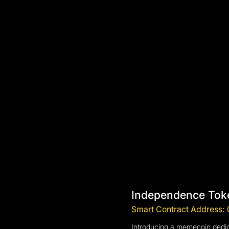
Independence Tok
Smart Contract Addres
Introducing a memecoin dedic