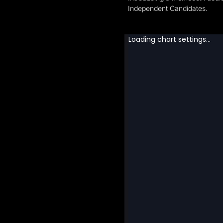
Independent Candidates.