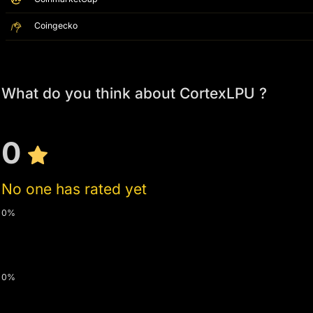
Coingecko
What do you think about CortexLPU ?
0
No one has rated yet
0%
0%