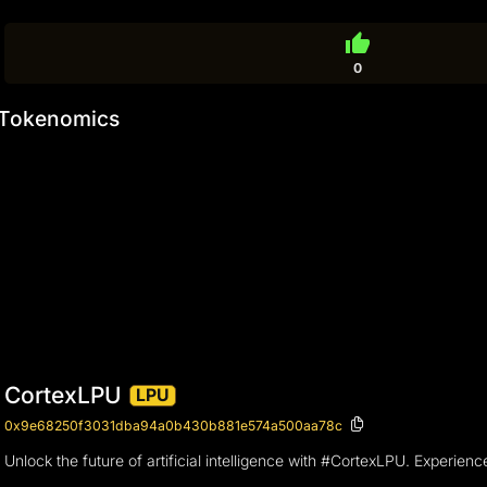
thumb_up
0
Tokenomics
CortexLPU
LPU
0x9e68250f3031dba94a0b430b881e574a500aa78c