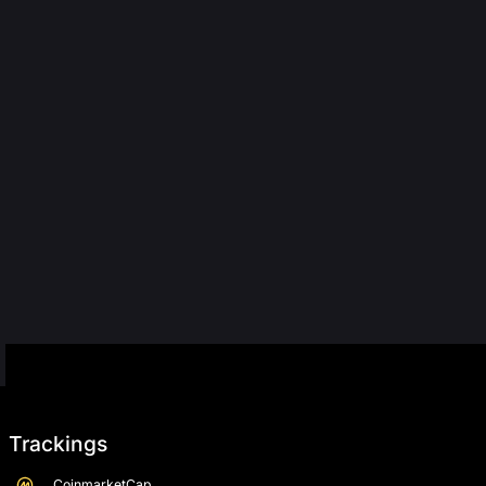
Trackings
CoinmarketCap