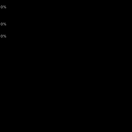
0%
0%
0%