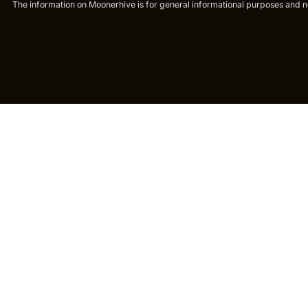
The information on Moonerhive is for general informational purposes and not