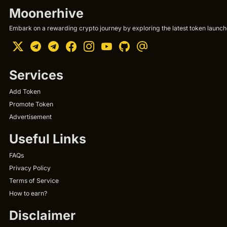
Moonerhive
Embark on a rewarding crypto journey by exploring the latest token launche
Services
Add Token
Promote Token
Advertisement
Useful Links
FAQs
Privacy Policy
Terms of Service
How to earn?
Disclaimer