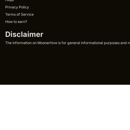
Privacy Policy
Terms of Service
How to earn?
Disclaimer
The information on Moonerhive is for general informational purposes and not