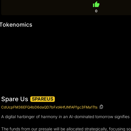
thumb_up
0
Tokenomics
Spare Us
SPAREUS
CdUcpFM36EFQ4bD6daQD7bFxtAHfJNfAFfgc3FMa1Tts
A digital harbinger of harmony in an AI-dominated tomorrow signifies 
The funds from our presale will be allocated strategically, focusing sol