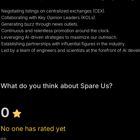
Negotiating listings on centralized exchanges (CEX).
Collaborating with Key Opinion Leaders (KOLs).
Generating buzz through news outlets.
Continuous and relentless promotion around the clock.
Leveraging AI-driven strategies to maximize our outreach.
Establishing partnerships with influential figures in the industry.
Led by a team of engineers and scientists at the forefront of AI dev
What do you think about Spare Us?
0
No one has rated yet
0%