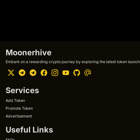
Moonerhive
Embark on a rewarding crypto journey by exploring the latest token launche
Services
Add Token
Promote Token
Advertisement
Useful Links
FAQs