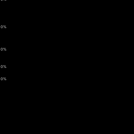
0%
0%
0%
0%