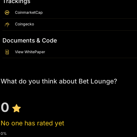
Trackings
CoinmarketCap
Coingecko
Documents & Code
View WhitePaper
What do you think about Bet Lounge?
0
No one has rated yet
0%