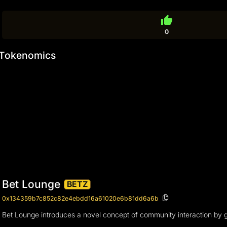
thumb_up
0
Tokenomics
Bet Lounge
BETZ
0x134359b7c852c82e4ebdd16a61020e6b81dd6a6b
Bet Lounge introduces a novel concept of community interaction by g