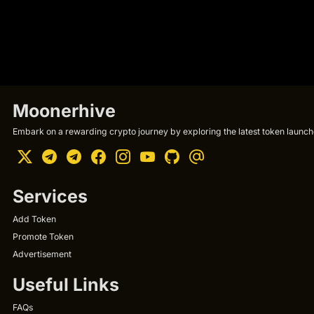
Moonerhive
Embark on a rewarding crypto journey by exploring the latest token launche
Services
Add Token
Promote Token
Advertisement
Useful Links
FAQs