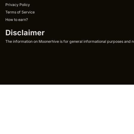
Privacy Policy
Terms of Service
How to earn?
Disclaimer
The information on Moonerhive is for general informational purposes and not