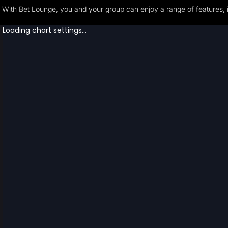
With Bet Lounge, you and your group can enjoy a range of features, i