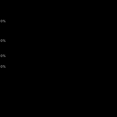
0%
0%
0%
0%