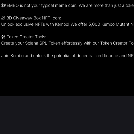
$KEMBO is not your typical meme coin. We are more than just a toke
🎁 3D Giveaway Box NFT Icon:
Unlock exclusive NFTs with Kembo! We offer 5,000 Kembo Mutant NF
🛠 Token Creator Tools:
Create your Solana SPL Token effortlessly with our Token Creator Tool
Join Kembo and unlock the potential of decentralized finance and NF