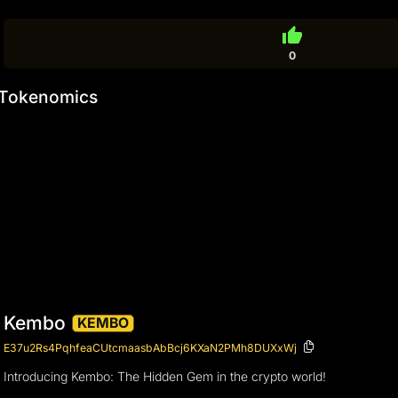
thumb_up
0
Tokenomics
Kembo
KEMBO
E37u2Rs4PqhfeaCUtcmaasbAbBcj6KXaN2PMh8DUXxWj
Introducing Kembo: The Hidden Gem in the crypto world!