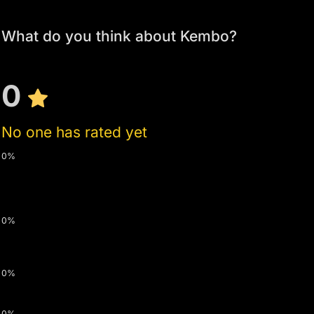
What do you think about Kembo?
0
No one has rated yet
0%
0%
0%
0%