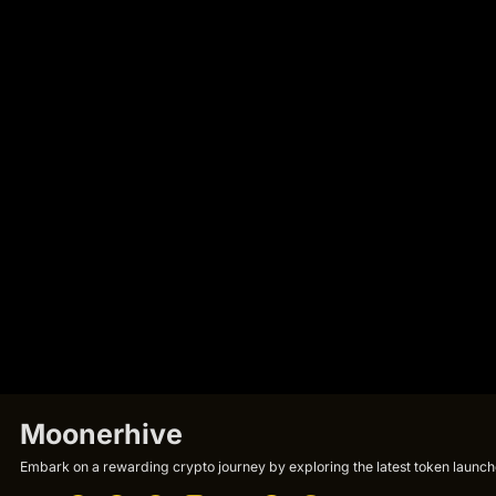
Moonerhive
Embark on a rewarding crypto journey by exploring the latest token launche