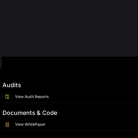
Audits
View Audit Reports
Documents & Code
View WhitePaper