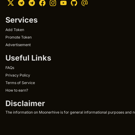
Services
Add Token
Promote Token
Advertisement
Useful Links
FAQs
Privacy Policy
Terms of Service
How to earn?
Disclaimer
The information on Moonerhive is for general informational purposes and not