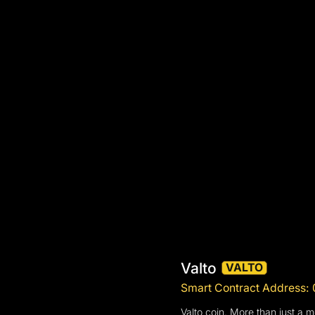
Valto
VALTO
Smart Contract Addres
Valto coin. More than just a 