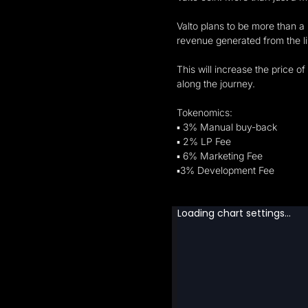
Valto plans to be more than a 
revenue generated from the lis
This will increase the price o
along the journey.
Tokenomics:
▪︎ 3% Manual buy-back
▪︎ 2% LP Fee
▪︎ 6% Marketing Fee
▪︎3% Development Fee