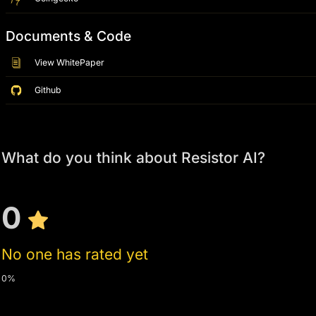
Documents & Code
View WhitePaper
Github
What do you think about Resistor AI?
0
No one has rated yet
0%