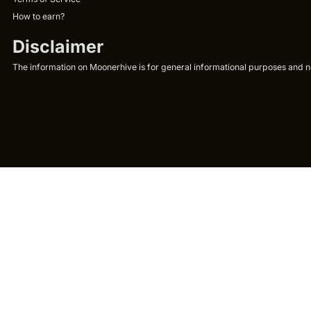
How to earn?
Disclaimer
The information on Moonerhive is for general informational purposes and not