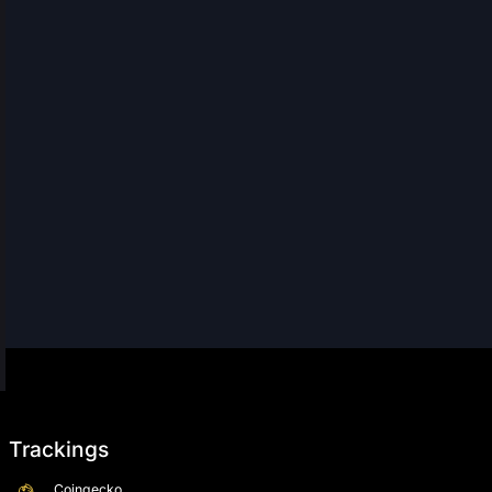
Trackings
Coingecko