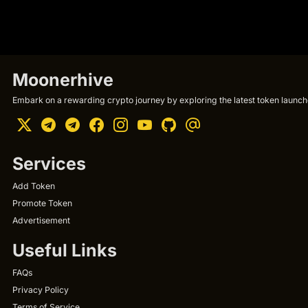
Moonerhive
Embark on a rewarding crypto journey by exploring the latest token launche
Services
Add Token
Promote Token
Advertisement
Useful Links
FAQs
Privacy Policy
Terms of Service