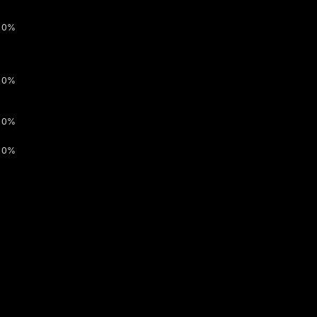
0%
0%
0%
0%