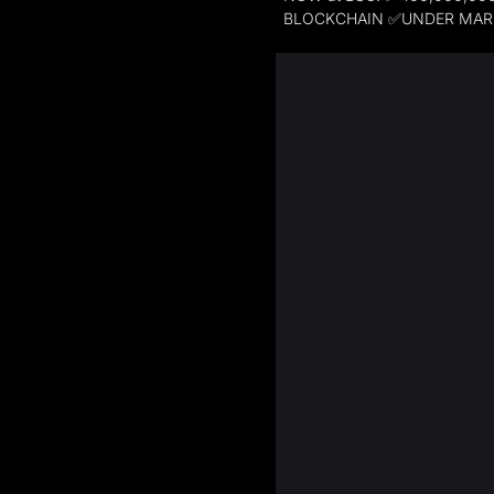
BLOCKCHAIN ✅UNDER MARK