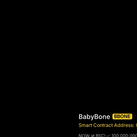
BabyBone
BBONE
Smart Contract Addres
NOW at BSC! ✅ 100,000,0