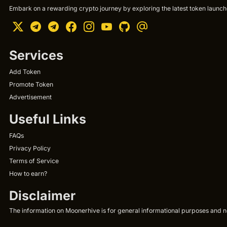
Embark on a rewarding crypto journey by exploring the latest token launche
Services
Add Token
Promote Token
Advertisement
Useful Links
FAQs
Privacy Policy
Terms of Service
How to earn?
Disclaimer
The information on Moonerhive is for general informational purposes and not