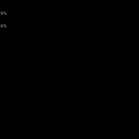
0%
0%