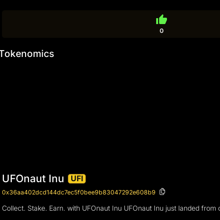
thumb_up
0
Tokenomics
UFOnaut Inu
UFI
0x36aa402dcd144dc7ec5f0bee9b83047292e608b9
Collect. Stake. Earn. with UFOnaut Inu UFOnaut Inu just landed from 