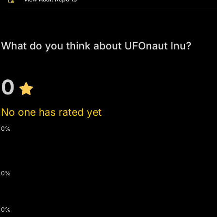
What do you think about UFOnaut Inu?
0
No one has rated yet
0%
0%
0%