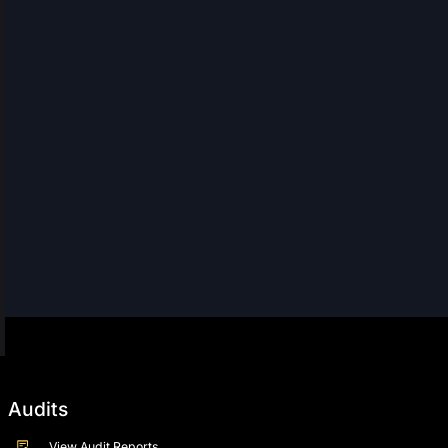
Audits
View Audit Reports