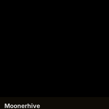
Moonerhive