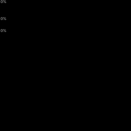
0%
0%
0%