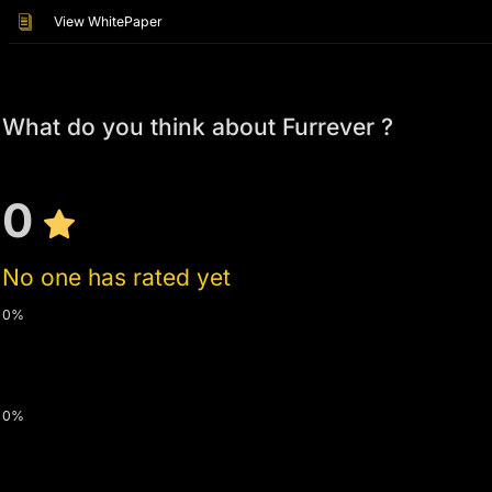
View WhitePaper
What do you think about Furrever ?
0
No one has rated yet
0%
0%