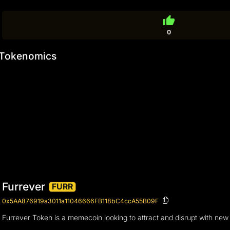
thumb_up
0
Tokenomics
Furrever
FURR
0x5AA876919a3011a11046666FB118bC4ccA55B09F
Furrever Token is a memecoin looking to attract and disrupt with new