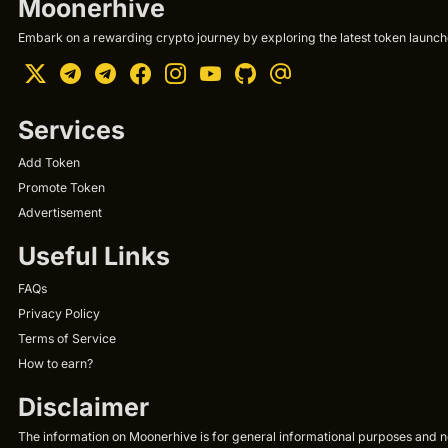
Moonerhive
Embark on a rewarding crypto journey by exploring the latest token launche
Services
Add Token
Promote Token
Advertisement
Useful Links
FAQs
Privacy Policy
Terms of Service
How to earn?
Disclaimer
The information on Moonerhive is for general informational purposes and not