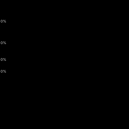
0%
0%
0%
0%