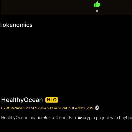
thumb_up
0
Tokenomics
HealthyOcean
HLO
0x9f8a2aeA53cE5F92964593746F74Bb0E4d958285
HealthyOcean.finance🐬 - a Clean2Earn🐳 crypto project with buyback