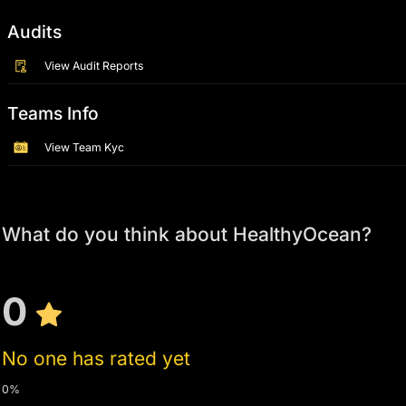
Audits
View Audit Reports
Teams Info
View Team Kyc
What do you think about HealthyOcean?
0
No one has rated yet
0%