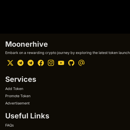
Moonerhive
Embark on a rewarding crypto journey by exploring the latest token launche
Services
Add Token
Promote Token
Advertisement
Useful Links
FAQs