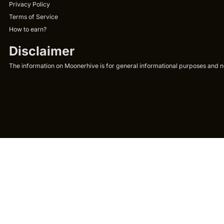
Privacy Policy
Terms of Service
How to earn?
Disclaimer
The information on Moonerhive is for general informational purposes and not