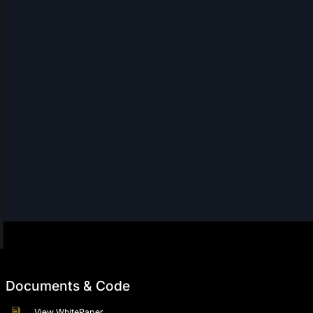
Documents & Code
View WhitePaper