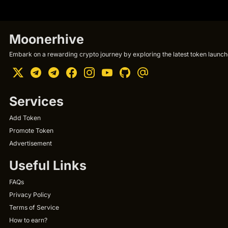
Moonerhive
Embark on a rewarding crypto journey by exploring the latest token launche
Services
Add Token
Promote Token
Advertisement
Useful Links
FAQs
Privacy Policy
Terms of Service
How to earn?