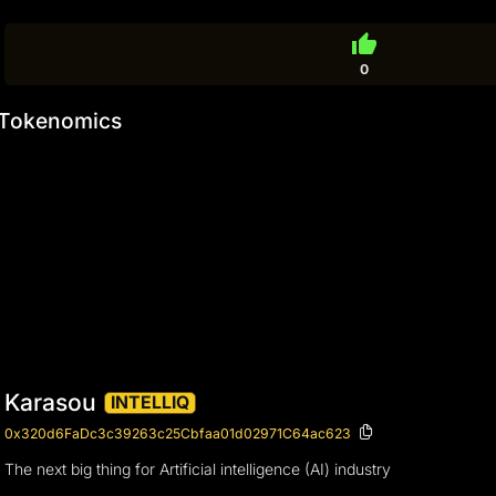
thumb_up
0
Tokenomics
Karasou
INTELLIQ
0x320d6FaDc3c39263c25Cbfaa01d02971C64ac623
The next big thing for Artificial intelligence (AI) industry