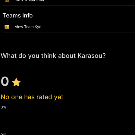
Teams Info
View Team Kyc
What do you think about Karasou?
0
No one has rated yet
0%
0%