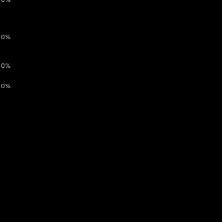
0%
0%
0%