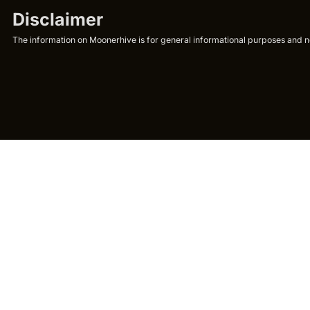
Disclaimer
The information on Moonerhive is for general informational purposes and not