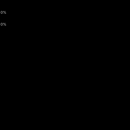
0%
0%