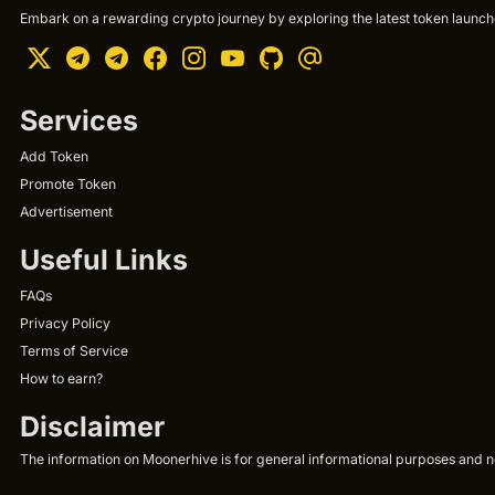
Embark on a rewarding crypto journey by exploring the latest token launche
Services
Add Token
Promote Token
Advertisement
Useful Links
FAQs
Privacy Policy
Terms of Service
How to earn?
Disclaimer
The information on Moonerhive is for general informational purposes and not