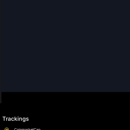
Trackings
CoinmarketCap