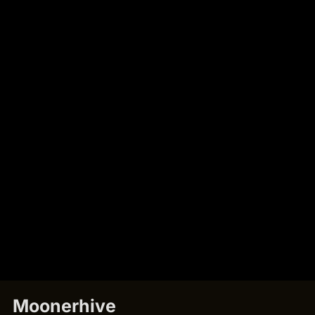
Moonerhive