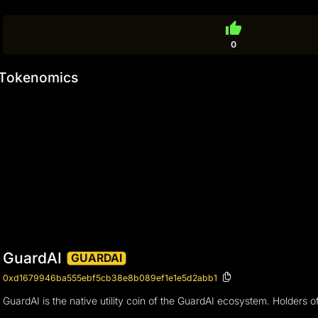
thumb_up
0
Tokenomics
GuardAI
GUARDAI
0xd1679946ba555ebf5cb38e8b089ef1e1e5d2abb1
GuardAI is the native utility coin of the GuardAI ecosystem. Holders of