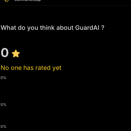
What do you think about GuardAI ?
0
No one has rated yet
0%
0%
0%