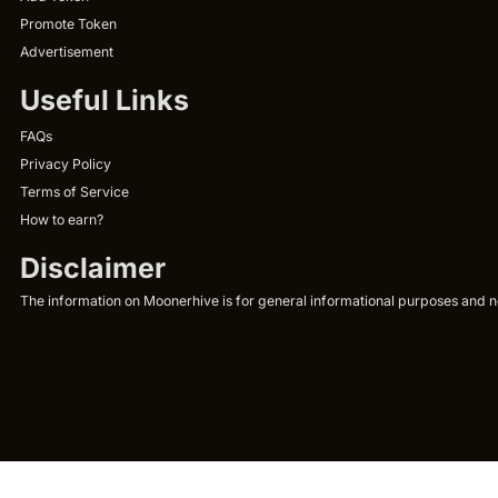
Promote Token
Advertisement
Useful Links
FAQs
Privacy Policy
Terms of Service
How to earn?
Disclaimer
The information on Moonerhive is for general informational purposes and not