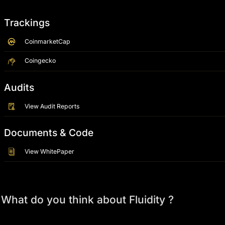
Trackings
CoinmarketCap
Coingecko
Audits
View Audit Reports
Documents & Code
View WhitePaper
What do you think about Fluidity ?