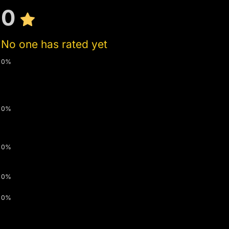
0
No one has rated yet
0%
0%
0%
0%
0%