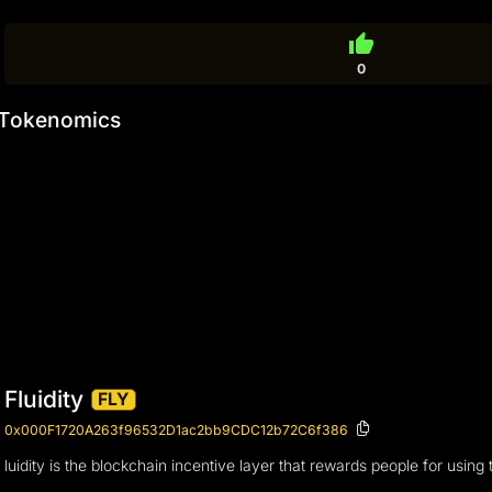
thumb_up
0
Tokenomics
Fluidity
FLY
0x000F1720A263f96532D1ac2bb9CDC12b72C6f386
luidity is the blockchain incentive layer that rewards people for using