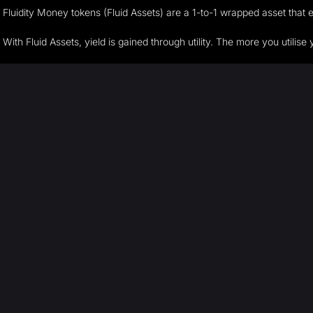
Fluidity Money tokens (Fluid Assets) are a 1-to-1 wrapped asset tha
With Fluid Assets, yield is gained through utility. The more you utilis