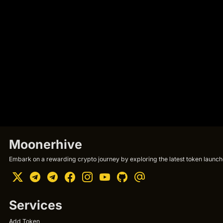
Moonerhive
Embark on a rewarding crypto journey by exploring the latest token launche
Services
Add Token