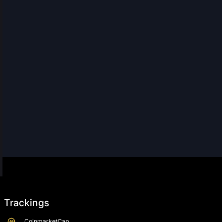
Trackings
CoinmarketCap