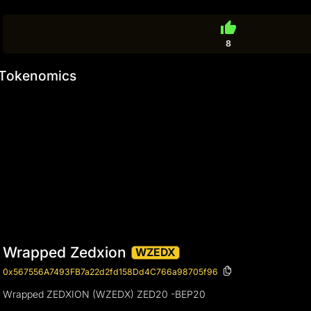
thumb_up
8
Tokenomics
Wrapped Zedxion
WZEDX
0x567556A7493FB7a22d2fd158Dd4C766a98705f96