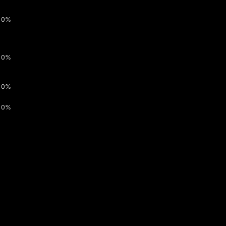
0%
0%
0%
0%