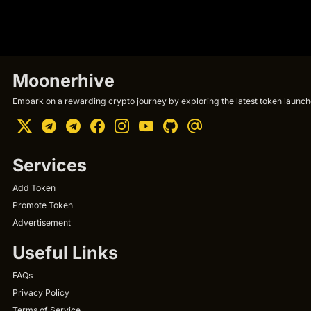
Moonerhive
Embark on a rewarding crypto journey by exploring the latest token launche
Services
Add Token
Promote Token
Advertisement
Useful Links
FAQs
Privacy Policy
Terms of Service