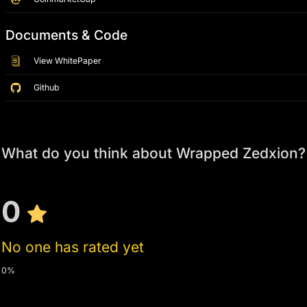
Documents & Code
View WhitePaper
Github
What do you think about Wrapped Zedxion?
0
No one has rated yet
0%