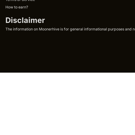
How to earn?
Disclaimer
The information on Moonerhive is for general informational purposes and not