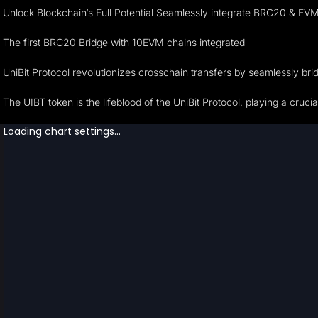
Unlock Blockchain‘s Full Potential Seamlessly integrate BRC20 & EVM 
The first BRC20 Bridge with 10EVM chains integrated
UniBit Protocol revolutionizes crosschain transfers by seamlessly br
The UIBT token is the lifeblood of the UniBit Protocol, playing a cruc