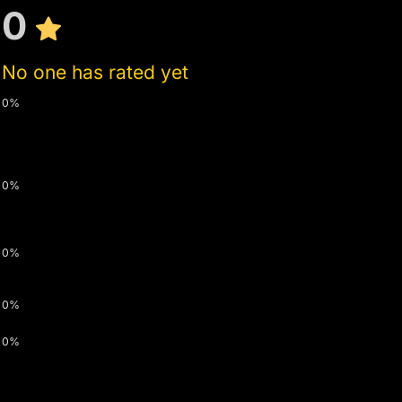
0
No one has rated yet
0%
0%
0%
0%
0%