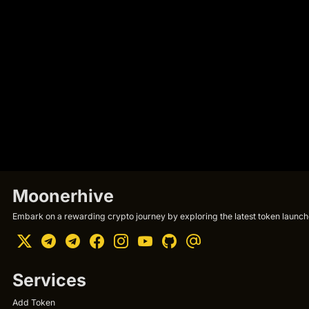
Moonerhive
Embark on a rewarding crypto journey by exploring the latest token launche
Services
Add Token