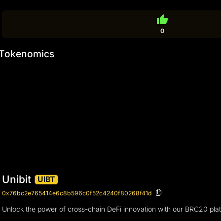
thumb_up
0
Tokenomics
Unibit
UIBT
0x76bc2e765414e6c8b596c0f52c4240f80268f41d
Unlock the power of cross-chain DeFi innovation with our BRC20 plat