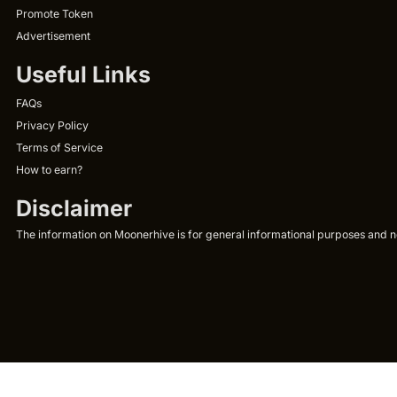
Promote Token
Advertisement
Useful Links
FAQs
Privacy Policy
Terms of Service
How to earn?
Disclaimer
The information on Moonerhive is for general informational purposes and not