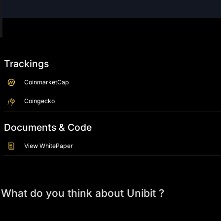
Trackings
CoinmarketCap
Coingecko
Documents & Code
View WhitePaper
What do you think about Unibit ?