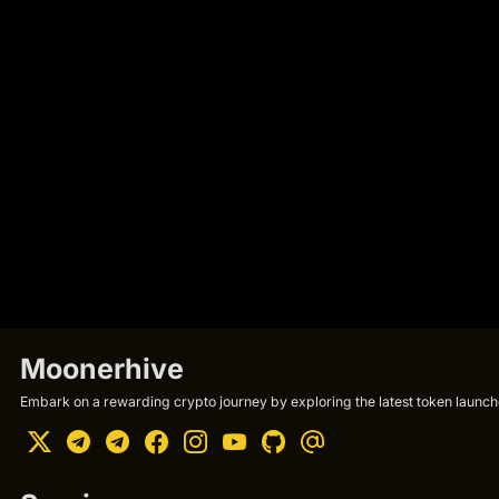
Moonerhive
Embark on a rewarding crypto journey by exploring the latest token launche