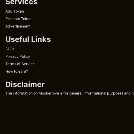
Services
Add Token
Promote Token
Advertisement
Useful Links
FAQs
Privacy Policy
Terms of Service
How to earn?
Disclaimer
The information on Moonerhive is for general informational purposes and not