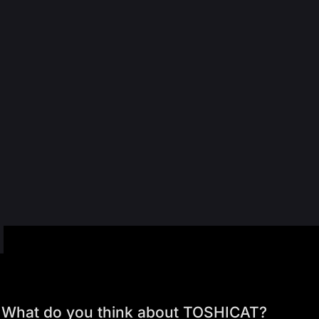
What do you think about TOSHICAT?