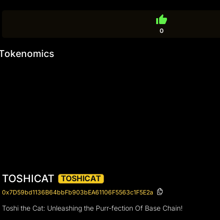
thumb_up
0
Tokenomics
TOSHICAT
TOSHICAT
0x7D59bd1136B64bbFb903bEA61106F5563c1F5E2a
Toshi the Cat: Unleashing the Purr-fection Of Base Chain!