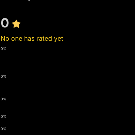
0
No one has rated yet
0%
0%
0%
0%
0%