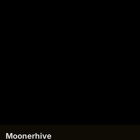
Moonerhive