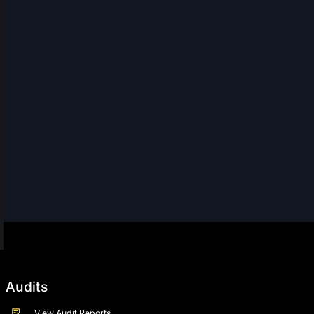
Audits
View Audit Reports