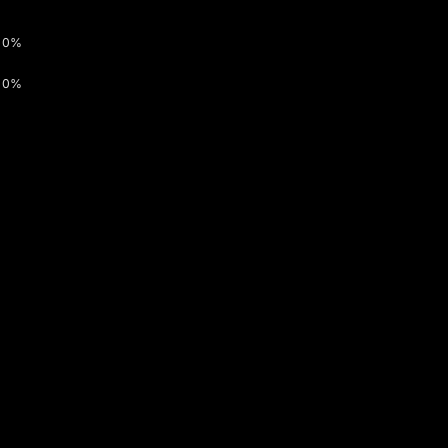
0%
0%