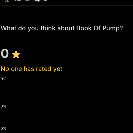
What do you think about Book Of Pump?
0
No one has rated yet
0%
0%
0%