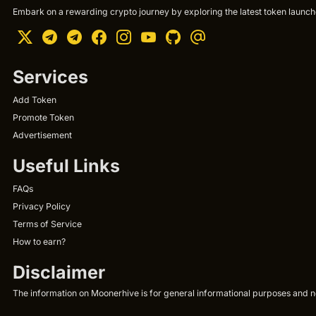
Embark on a rewarding crypto journey by exploring the latest token launche
Services
Add Token
Promote Token
Advertisement
Useful Links
FAQs
Privacy Policy
Terms of Service
How to earn?
Disclaimer
The information on Moonerhive is for general informational purposes and not