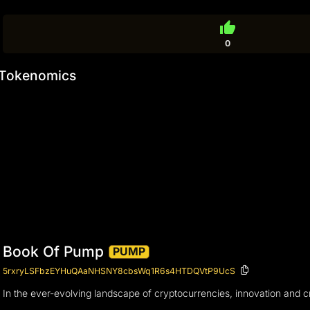
thumb_up
0
Tokenomics
Book Of Pump
PUMP
5rxryLSFbzEYHuQAaNHSNY8cbsWq1R6s4HTDQVtP9UcS
In the ever-evolving landscape of cryptocurrencies, innovation and c