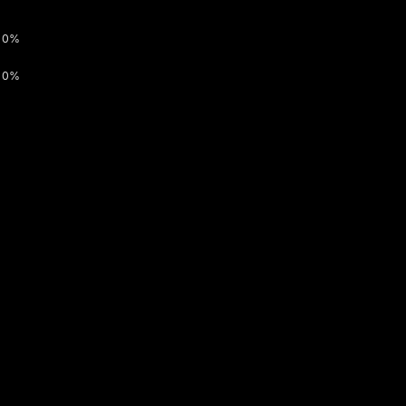
0%
0%