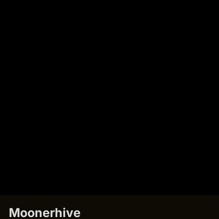
Moonerhive