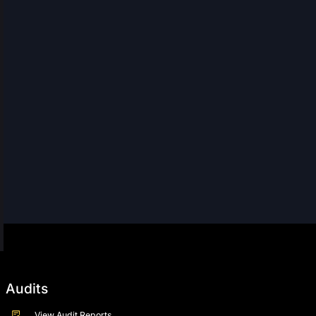
Audits
View Audit Reports