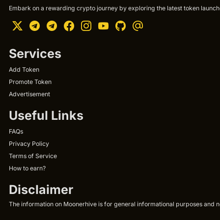
Embark on a rewarding crypto journey by exploring the latest token launche
Services
Add Token
Promote Token
Advertisement
Useful Links
FAQs
Privacy Policy
Terms of Service
How to earn?
Disclaimer
The information on Moonerhive is for general informational purposes and not