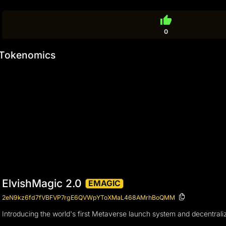
thumb_up
0
Tokenomics
ElvishMagic 2.0
EMAGIC
2eN9kz6fd7fVBFVP7rgE6QVWpYToXMaL468AMrhBoQMM
Introducing the world's first Metaverse launch system and decentrali