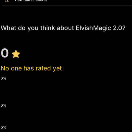
What do you think about ElvishMagic 2.0?
0
No one has rated yet
0%
0%
0%