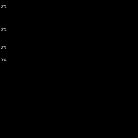
0%
0%
0%
0%