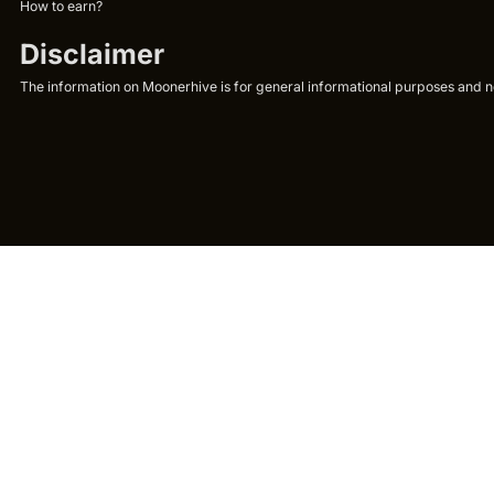
How to earn?
Disclaimer
The information on Moonerhive is for general informational purposes and not