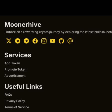
Moonerhive
Embark on a rewarding crypto journey by exploring the latest token launche
Services
Add Token
Promote Token
Advertisement
Useful Links
FAQs
Privacy Policy
Terms of Service