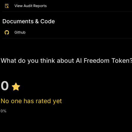
View Audit Reports
Documents & Code
Github
What do you think about AI Freedom Token
0
No one has rated yet
0%