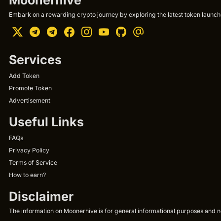
Embark on a rewarding crypto journey by exploring the latest token launche
Services
Add Token
Promote Token
Advertisement
Useful Links
FAQs
Privacy Policy
Terms of Service
How to earn?
Disclaimer
The information on Moonerhive is for general informational purposes and not