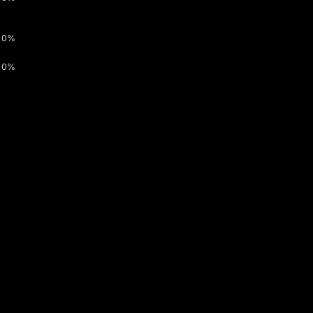
0%
0%