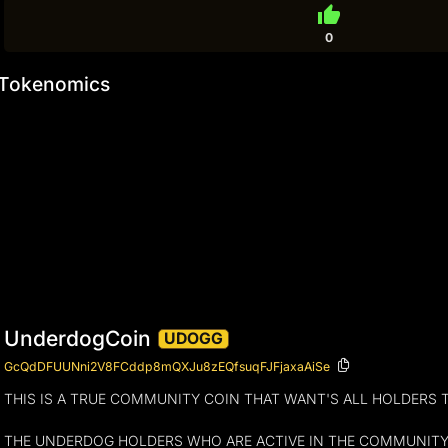
thumb_up
0
Tokenomics
UnderdogCoin
UDOGG
GcQdDFUUNni2V8FCddp8mQXJu8zEQfsuqFJFjaxaAiSe
THIS IS A TRUE COMMUNITY COIN THAT WANT'S ALL HOLDERS 
THE UNDERDOG HOLDERS WHO ARE ACTIVE IN THE COMMUNITY WI