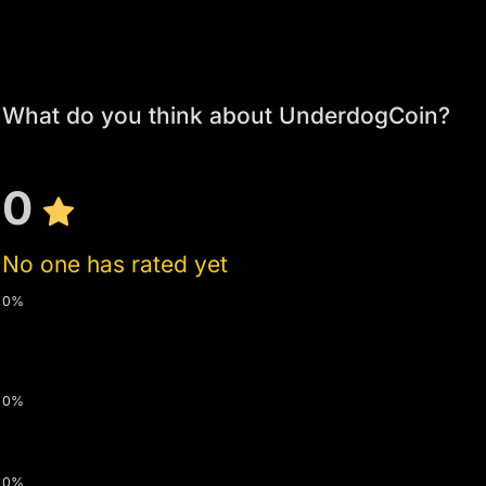
What do you think about UnderdogCoin?
0
No one has rated yet
0%
0%
0%