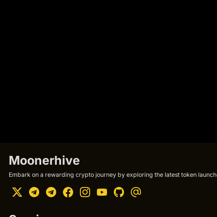
Moonerhive
Embark on a rewarding crypto journey by exploring the latest token launche