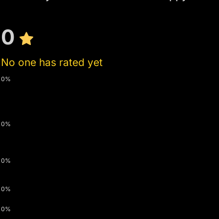
0
No one has rated yet
0%
0%
0%
0%
0%