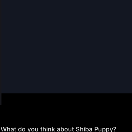
What do you think about Shiba Puppy?