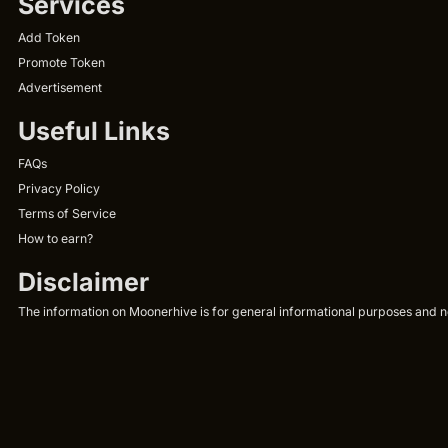
Services
Add Token
Promote Token
Advertisement
Useful Links
FAQs
Privacy Policy
Terms of Service
How to earn?
Disclaimer
The information on Moonerhive is for general informational purposes and not