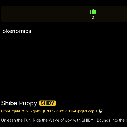
thumb_up
3
Tokenomics
Shiba Puppy
SHIBY
CmRF7gnhDrSrxExqVKvQUNX7YvKztrVCNb4QoqMLcapD
Unleash the Fun: Ride the Wave of Joy with SHIBY!. Bounds into the re